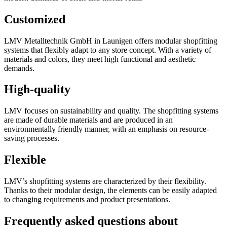
Customized
LMV Metalltechnik GmbH in Launigen offers modular shopfitting
systems that flexibly adapt to any store concept. With a variety of
materials and colors, they meet high functional and aesthetic
demands.
High-quality
LMV focuses on sustainability and quality. The shopfitting systems
are made of durable materials and are produced in an
environmentally friendly manner, with an emphasis on resource-
saving processes.
Flexible
LMV’s shopfitting systems are characterized by their flexibility.
Thanks to their modular design, the elements can be easily adapted
to changing requirements and product presentations.
Frequently asked questions about