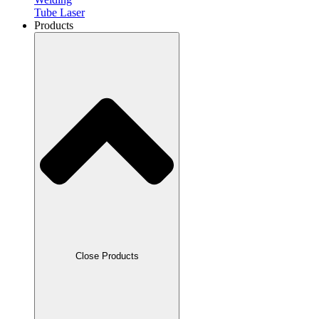
Tube Laser
Products
Close Products