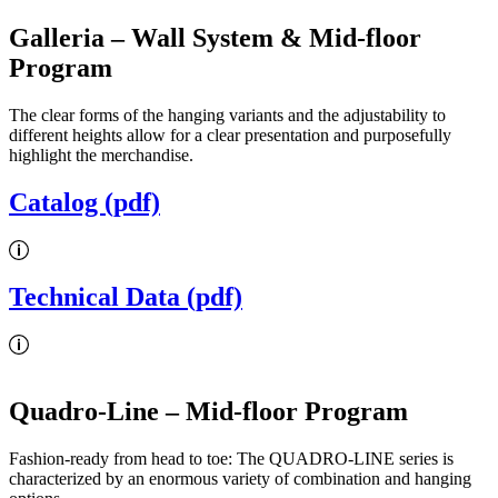
Galleria
– Wall System & Mid-floor
Program
The clear forms of the hanging variants and the adjustability to
different heights allow for a clear presentation and purposefully
highlight the merchandise.
Catalog (pdf)
Technical Data (pdf)
Quadro-Line
– Mid-floor Program
Fashion-ready from head to toe: The QUADRO-LINE series is
characterized by an enormous variety of combination and hanging