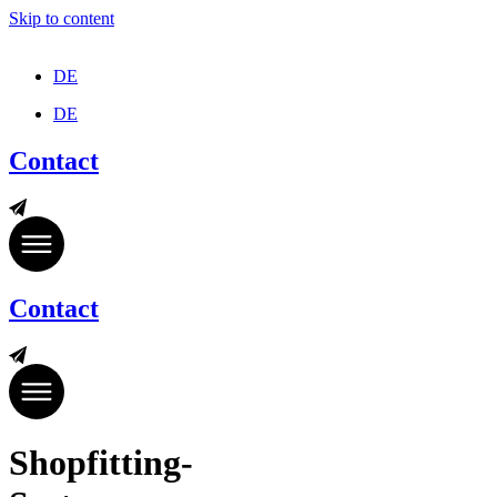
Skip to content
DE
DE
Contact
Contact
Shopfitting-