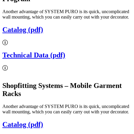
Another advantage of SYSTEM PURO is its quick, uncomplicated
wall mounting, which you can easily carry out with your decorator.
Catalog (pdf)
Technical Data (pdf)
Shopfitting Systems
– Mobile Garment
Racks
Another advantage of SYSTEM PURO is its quick, uncomplicated
wall mounting, which you can easily carry out with your decorator.
Catalog (pdf)