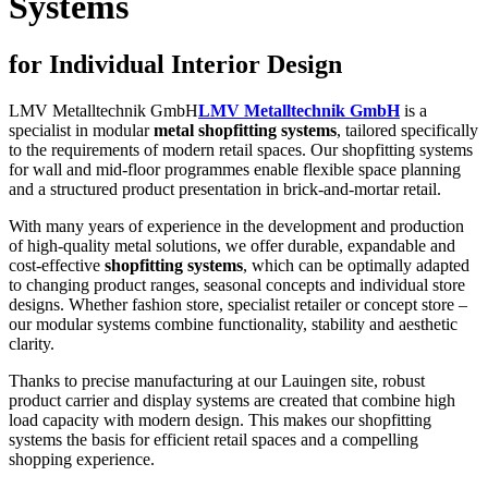
Systems
for Individual Interior Design
LMV Metalltechnik GmbH
LMV Metalltechnik GmbH
is a
specialist in modular
metal shopfitting systems
, tailored specifically
to the requirements of modern retail spaces. Our shopfitting systems
for wall and mid-floor programmes enable flexible space planning
and a structured product presentation in brick-and-mortar retail.
With many years of experience in the development and production
of high-quality metal solutions, we offer durable, expandable and
cost-effective
shopfitting systems
, which can be optimally adapted
to changing product ranges, seasonal concepts and individual store
designs. Whether fashion store, specialist retailer or concept store –
our modular systems combine functionality, stability and aesthetic
clarity.
Thanks to precise manufacturing at our Lauingen site, robust
product carrier and display systems are created that combine high
load capacity with modern design. This makes our shopfitting
systems the basis for efficient retail spaces and a compelling
shopping experience.