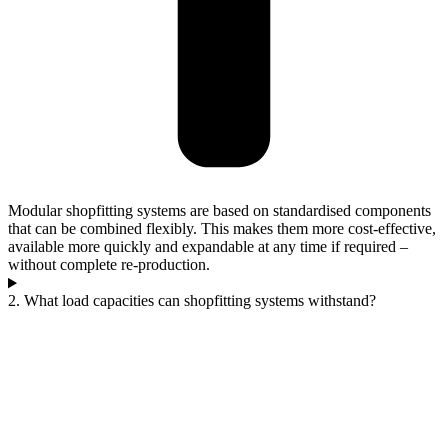
Modular shopfitting systems are based on standardised components
that can be combined flexibly. This makes them more cost-effective,
available more quickly and expandable at any time if required –
without complete re-production.
2. What load capacities can shopfitting systems withstand?