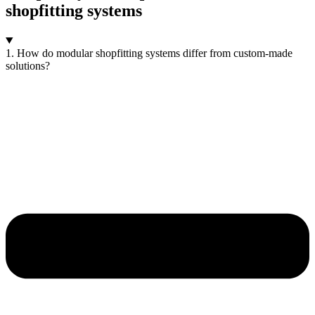
shopfitting systems
1. How do modular shopfitting systems differ from custom-made
solutions?