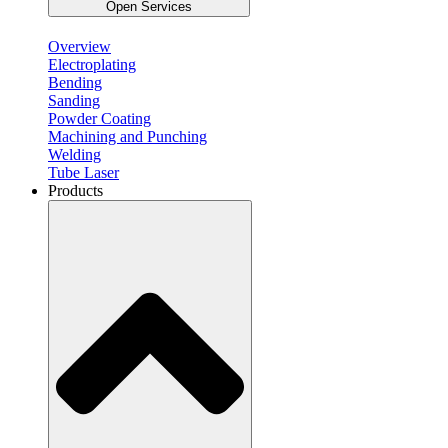
Open Services
Overview
Electroplating
Bending
Sanding
Powder Coating
Machining and Punching
Welding
Tube Laser
Products