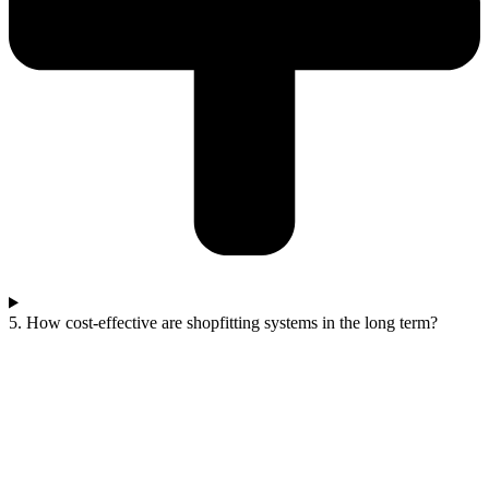
5. How cost-effective are shopfitting systems in the long term?