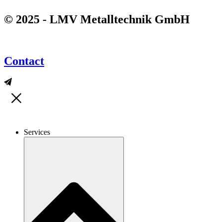
© 2025 - LMV Metalltechnik GmbH
Contact
Services