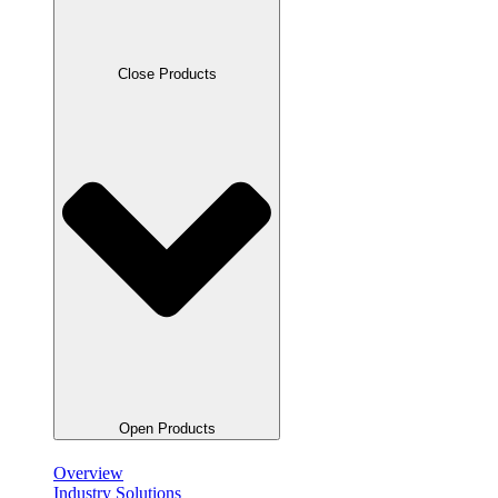
Close Products
Open Products
Overview
Industry Solutions