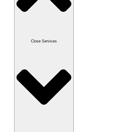
Close Services