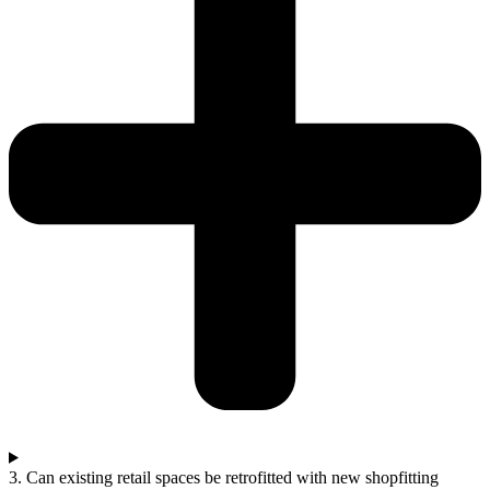
3. Can existing retail spaces be retrofitted with new shopfitting