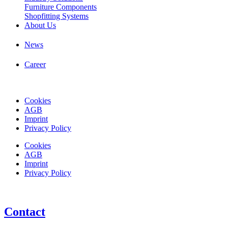
Furniture Components
Shopfitting Systems
About Us
News
Career
Cookies
AGB
Imprint
Privacy Policy
Cookies
AGB
Imprint
Privacy Policy
Contact