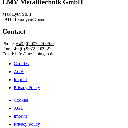
LMV Metalltechnik GmbH
Max-Eyth-Str. 1
89415 Lauingen/Donau
Contact
Phone:
+49 (0) 9072 7009-0
Fax: +49 (0) 9072 7009-23
Email:
info@lmvlauingen.de
Cookies
AGB
Imprint
Privacy Policy
Cookies
AGB
Imprint
Privacy Policy