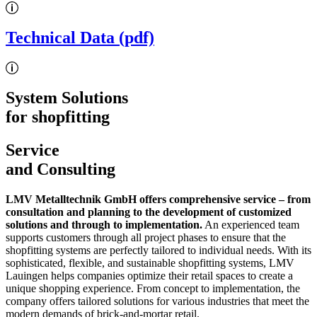
Technical Data (pdf)
System Solutions
for shopfitting
Service
and Consulting
LMV Metalltechnik GmbH offers comprehensive service – from
consultation and planning to the development of customized
solutions and through to implementation.
An experienced team
supports customers through all project phases to ensure that the
shopfitting systems are perfectly tailored to individual needs. With its
sophisticated, flexible, and sustainable shopfitting systems, LMV
Lauingen helps companies optimize their retail spaces to create a
unique shopping experience. From concept to implementation, the
company offers tailored solutions for various industries that meet the
modern demands of brick-and-mortar retail.