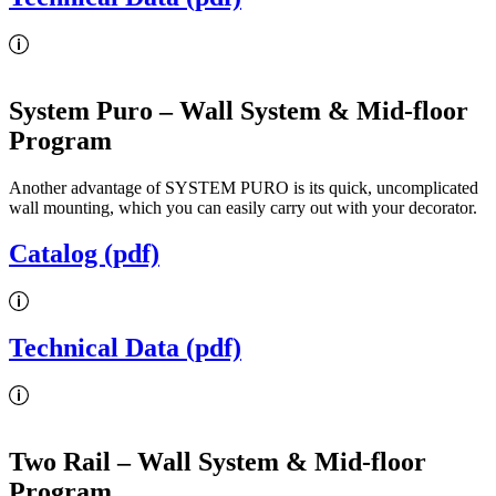
System Puro
– Wall System & Mid-floor
Program
Another advantage of SYSTEM PURO is its quick, uncomplicated
wall mounting, which you can easily carry out with your decorator.
Catalog (pdf)
Technical Data (pdf)
Two Rail
– Wall System & Mid-floor
Program