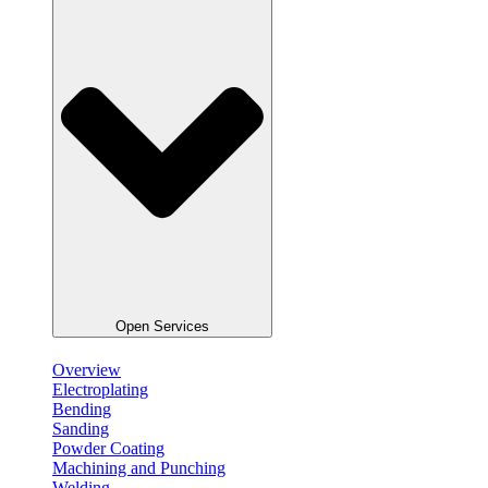
Open Services
Overview
Electroplating
Bending
Sanding
Powder Coating
Machining and Punching
Welding