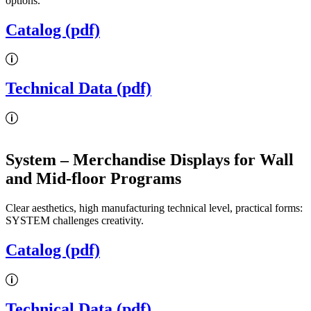
options.
Catalog (pdf)
Technical Data (pdf)
System
– Merchandise Displays for Wall
and Mid-floor Programs
Clear aesthetics, high manufacturing technical level, practical forms:
SYSTEM challenges creativity.
Catalog (pdf)
Technical Data (pdf)