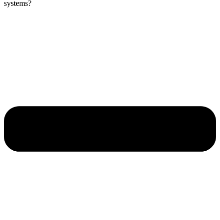
systems?