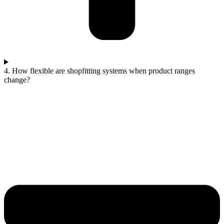
4. How flexible are shopfitting systems when product ranges
change?