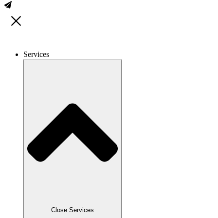
Services
Close Services