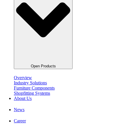
Open Products
Overview
Industry Solutions
Furniture Components
Shopfitting Systems
About Us
News
Career